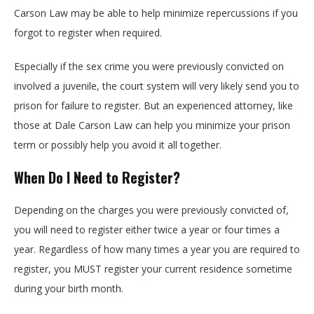
Carson Law may be able to help minimize repercussions if you
forgot to register when required.
Especially if the sex crime you were previously convicted on
involved a juvenile, the court system will very likely send you to
prison for failure to register. But an experienced attorney, like
those at Dale Carson Law can help you minimize your prison
term or possibly help you avoid it all together.
When Do I Need to Register?
Depending on the charges you were previously convicted of,
you will need to register either twice a year or four times a
year. Regardless of how many times a year you are required to
register, you MUST register your current residence sometime
during your birth month.