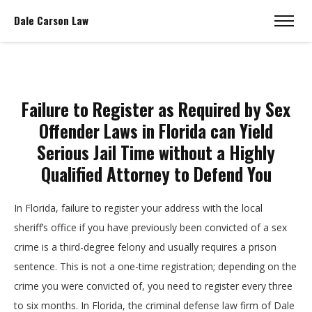
Dale Carson Law
Failure to Register as Required by Sex
Offender Laws in Florida can Yield
Serious Jail Time without a Highly
Qualified Attorney to Defend You
In Florida, failure to register your address with the local
sheriff’s office if you have previously been convicted of a sex
crime is a third-degree felony and usually requires a prison
sentence. This is not a one-time registration; depending on the
crime you were convicted of, you need to register every three
to six months. In Florida, the criminal defense law firm of Dale