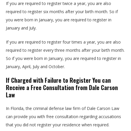
If you are required to register twice a year, you are also
required to register six months after your birth month. So if
you were born in January, you are required to register in
January and July.
If you are required to register four times a year, you are also
required to register every three months after your birth month.
So if you were born in January, you are required to register in
January, April, July and October.
If Charged with Failure to Register You can
Receive a Free Consultation from Dale Carson
Law
In Florida, the criminal defense law firm of Dale Carson Law
can provide you with free consultation regarding accusations
that you did not register your residence when required.