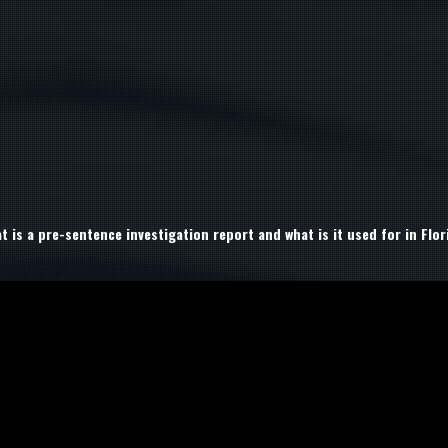
t is a pre-sentence investigation report and what is it used for in Flor