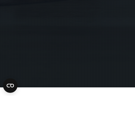
What is a Pre-Sentence Investigation Rep