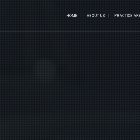
HOME
ABOUT US
PRACTICE AR