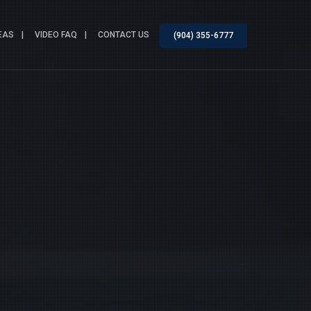
EAS
VIDEO FAQ
CONTACT US
(904) 355-6777