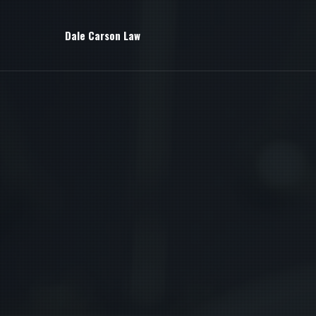
Dale Carson Law