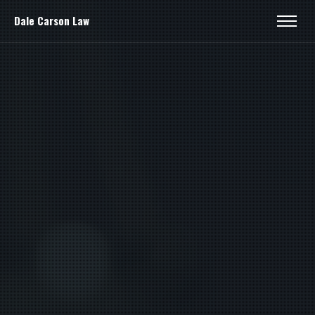
Dale Carson Law