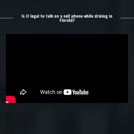
Is it legal to talk on a cell phone while driving in
Florida?