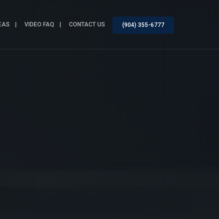
EAS
VIDEO FAQ
CONTACT US
(904) 355-6777