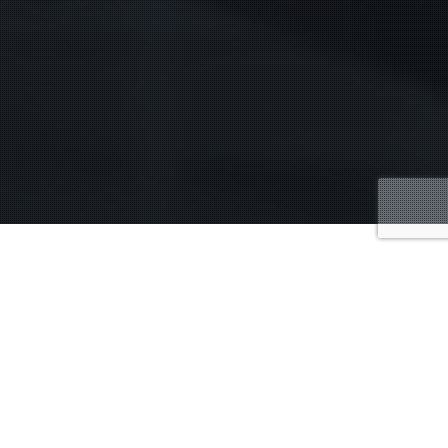
Fourth Amendment protection and your Fifth
ch can happen for three particular reasons.
One,
tance. The next is allowance by voluntarily saying, “Oh,
allow somebody you don’t know from Adam to search