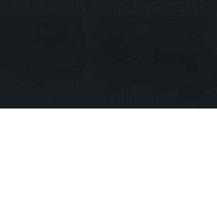
 or your home. There is no necessity whatever in you giving up your 
lowing law enforcement to badger you into authorizing a search. Sear
 got to run into the house to rescue children. That is exigent circums
” which is insane because when under what circumstances would you 