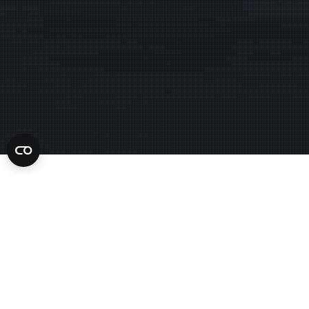
Always refuse to allow police to search you, your car,
Amendment protection against self-incrimination by al
exigent circumstance, your house is on fire. Somebody’s
sure, you can search. I don’t have anything to hide,