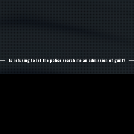
Is refusing to let the police search me an admission of guilt?