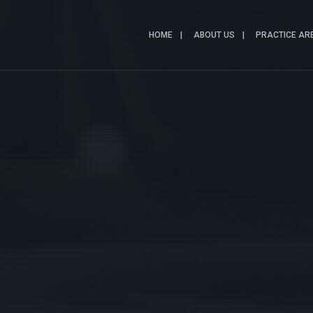
HOME
ABOUT US
PRACTICE AR