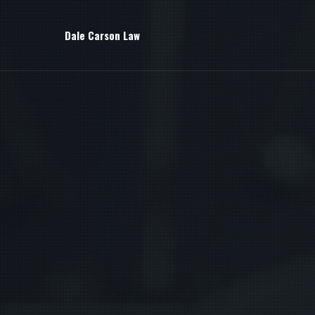
Dale Carson Law