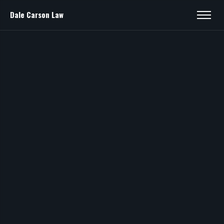
Dale Carson Law