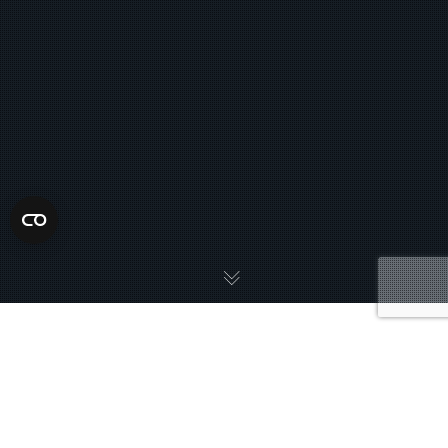
Florida has rolled out a tougher approach to extreme speeding