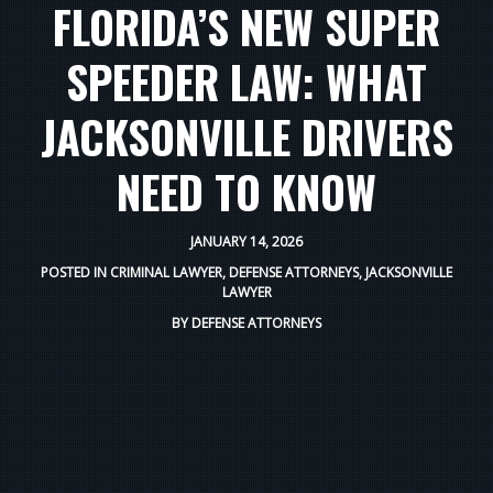
FLORIDA’S NEW SUPER
SPEEDER LAW: WHAT
JACKSONVILLE DRIVERS
NEED TO KNOW
JANUARY 14, 2026
POSTED IN
CRIMINAL LAWYER
,
DEFENSE ATTORNEYS
,
JACKSONVILLE
LAWYER
BY
DEFENSE ATTORNEYS