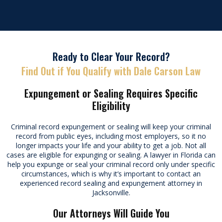
Ready to Clear Your Record?
Find Out if You Qualify with Dale Carson Law
Expungement or Sealing Requires Specific
Eligibility
Criminal record expungement or sealing will keep your criminal
record from public eyes, including most employers, so it no
longer impacts your life and your ability to get a job. Not all
cases are eligible for expunging or sealing. A lawyer in Florida can
help you expunge or seal your criminal record only under specific
circumstances, which is why it’s important to contact an
experienced record sealing and expungement attorney in
Jacksonville.
Our Attorneys Will Guide You