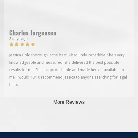
Charles Jorgensen
3 days ago
Jessica Goldsborough is the best! Absolutely incredible. She's very
knowledgeable and measured. She delivered the best possible
results for me. She is approachable and made herself available to
me. I would 10/10 recommend Jessica to anyone searching for legal
help.
More Reviews