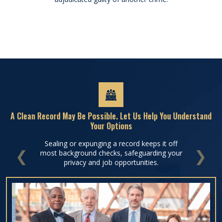
A Clean Record May Be Possible. Let Us Help You Understand
Your Options
Sealing or expunging a record keeps it off
most background checks, safeguarding your
PREVIOUS
NEXT
privacy and job opportunities.