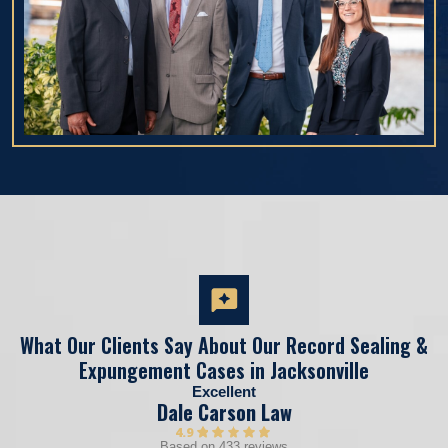
What Our Clients Say About Our Record Sealing &
Expungement Cases in Jacksonville
Excellent
Dale Carson Law
4.9
Based on 433 reviews