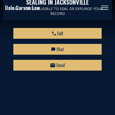
SEALING IN JACKSONVILLE
Dale Carson Law
SEE IF YOU’RE ELIGIBLE TO SEAL OR EXPUNGE YOUR
RECORD
Call
Chat
Email