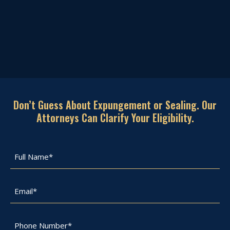
Don’t Guess About Expungement or Sealing. Our
Attorneys Can Clarify Your Eligibility.