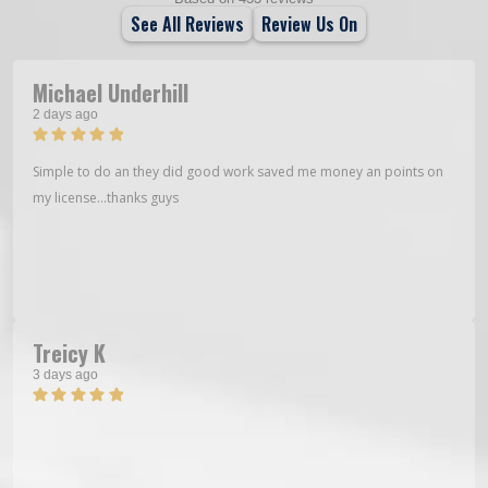
See All Reviews
Review Us On
Michael Underhill
2 days ago
Simple to do an they did good work saved me money an points on
my license…thanks guys
Treicy K
3 days ago