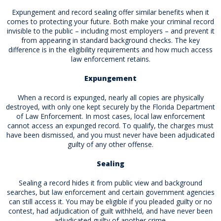
Expungement and record sealing offer similar benefits when it
comes to protecting your future. Both make your criminal record
invisible to the public – including most employers – and prevent it
from appearing in standard background checks. The key
difference is in the eligibility requirements and how much access
law enforcement retains.
Expungement
When a record is expunged, nearly all copies are physically
destroyed, with only one kept securely by the Florida Department
of Law Enforcement. In most cases, local law enforcement
cannot access an expunged record. To qualify, the charges must
have been dismissed, and you must never have been adjudicated
guilty of any other offense.
Sealing
Sealing a record hides it from public view and background
searches, but law enforcement and certain government agencies
can still access it. You may be eligible if you pleaded guilty or no
contest, had adjudication of guilt withheld, and have never been
adjudicated guilty of another crime.