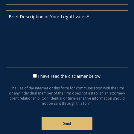
I have read the disclaimer below.
The use of the Internet or this form for communication with the firm
or any individual member of the firm does not establish an attorney-
client relationship. Confidential or time-sensitive information should
not be sent through this form.