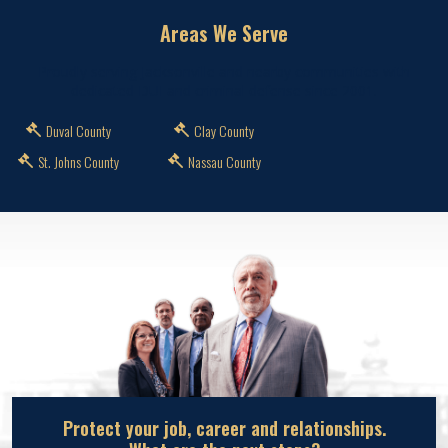
Areas We Serve
Proudly serving Jacksonville and nearby communities with
dedicated DUI and criminal defense since 2001.
Duval County
Clay County
St. Johns County
Nassau County
Protect your job, career and relationships.