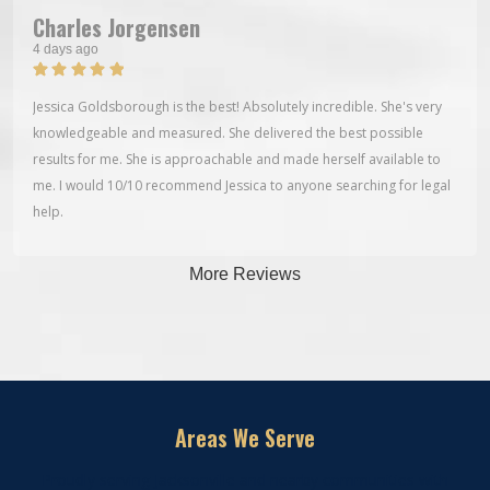
Charles Jorgensen
4 days ago
Jessica Goldsborough is the best! Absolutely incredible. She's very
knowledgeable and measured. She delivered the best possible
results for me. She is approachable and made herself available to
me. I would 10/10 recommend Jessica to anyone searching for legal
help.
More Reviews
Areas We Serve
Proudly serving Jacksonville and nearby communities with