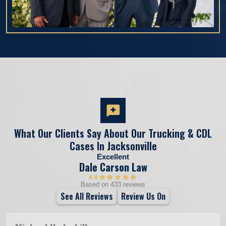
What Our Clients Say About Our Trucking & CDL
Cases In Jacksonville
Excellent
Dale Carson Law
4.9
Based on 433 reviews
See All Reviews
Review Us On