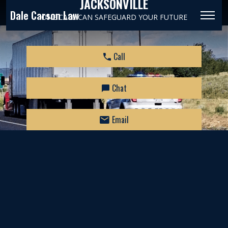
JACKSONVILLE
Dale Carson Law
ONE CALL CAN SAFEGUARD YOUR FUTURE
Call
Chat
Email