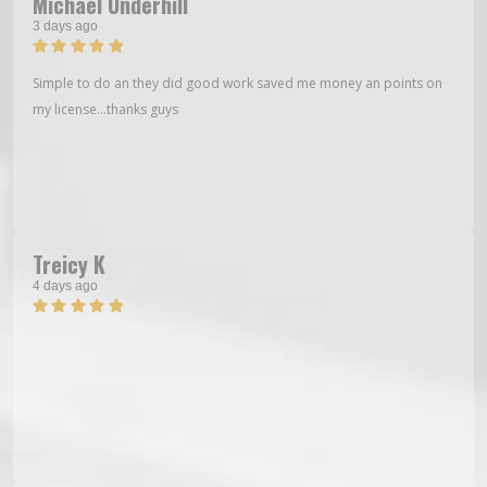
Michael Underhill
3 days ago
Simple to do an they did good work saved me money an points on
my license…thanks guys
Treicy K
4 days ago