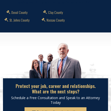
dedicated DUI and criminal defense since 2001.
Duval County
Clay County
St. Johns County
Nassau County
Protect your job, career and relationships.
What are the next steps?
Schedule a Free Consultation and Speak to an Attorney
Today