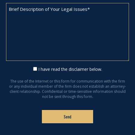
I have read the disclaimer below.
The use of the Internet or this form for communication with the firm
or any individual member of the firm does not establish an attorney-
client relationship. Confidential or time-sensitive information should
not be sent through this form.