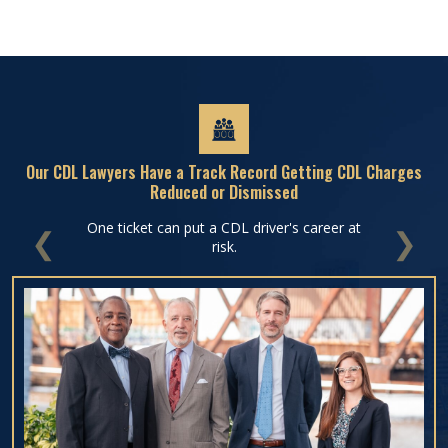
Our CDL Lawyers Have a Track Record Getting CDL Charges
Reduced or Dismissed
One ticket can put a CDL driver's career at
PREVIOUS
NEXT
risk.