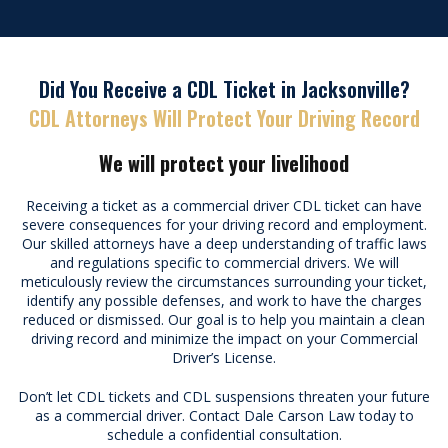
Did You Receive a CDL Ticket in Jacksonville?
CDL Attorneys Will Protect Your Driving Record
We will protect your livelihood
Receiving a ticket as a commercial driver
CDL ticket
can have
severe consequences for your driving record and employment.
Our skilled attorneys have a deep understanding of traffic laws
and regulations specific to commercial drivers. We will
meticulously review the circumstances surrounding your ticket,
identify any possible defenses, and work to have the charges
reduced or dismissed. Our goal is to help you maintain a clean
driving record and minimize the impact on your Commercial
Driver’s License.
Don’t let CDL tickets and CDL suspensions threaten your future
as a commercial driver. Contact Dale Carson Law today to
schedule a confidential consultation.