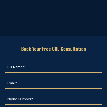
Book Your Free CDL Consultation