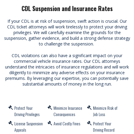
CDL Suspension and Insurance Rates
If your CDL is at risk of suspension, swift action is crucial. Our
CDL ticket attorneys will work tirelessly to protect your driving
privileges. We will carefully examine the grounds for the
suspension, gather evidence, and build a strong defense strategy
to challenge the suspension.
CDL violations can also have a significant impact on your
commercial vehicle insurance rates. Our CDL attorneys
understand the intricacies of insurance regulations and will work
diligently to minimize any adverse effects on your insurance
premiums. By leveraging our expertise, you can potentially save
substantial amounts of money in the long run.
Protect Your
Minimize Insurance
Minimize Risk of
Driving Privileges
Consequences
Job Loss
License Suspension
Avoid Costly Fines
Protect Your
Appeals
Driving Record