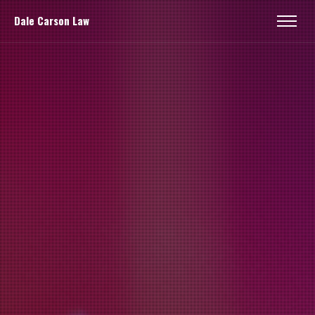
Dale Carson Law