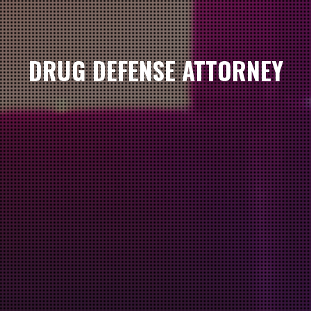
DRUG DEFENSE ATTORNEY