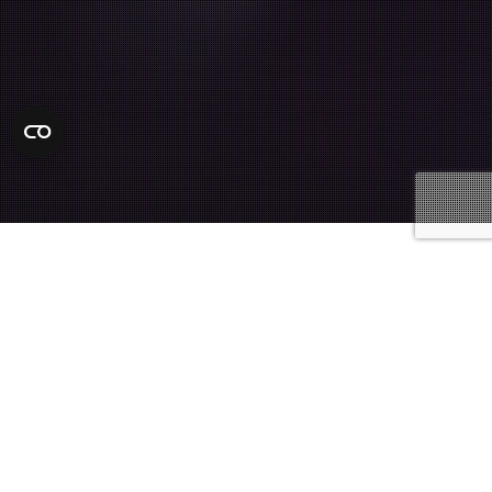
Defense Attorneys
25