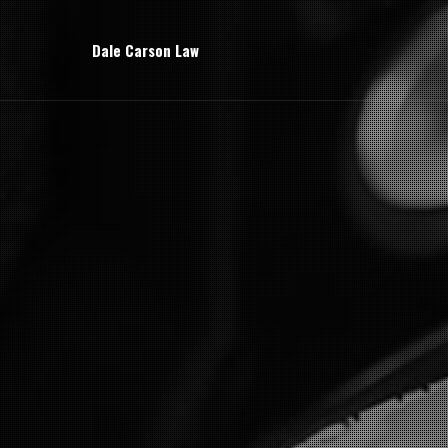
Dale Carson Law