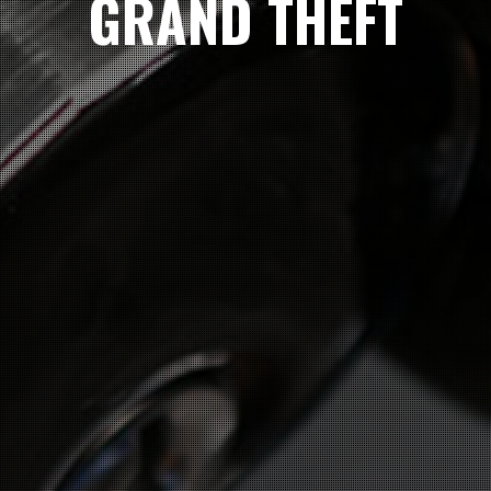
GRAND THEFT