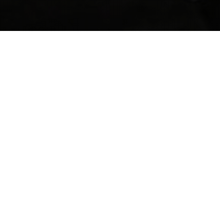
Criminal Lawyer
11
OCT 2021