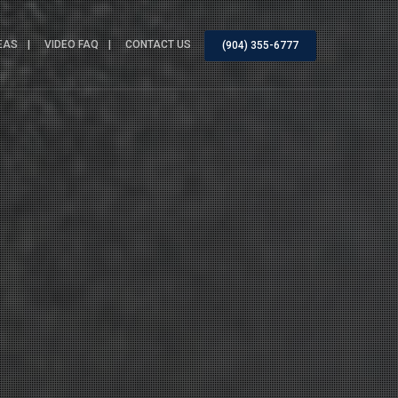
EAS
VIDEO FAQ
CONTACT US
(904) 355-6777