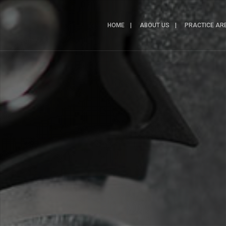
HOME
ABOUT US
PRACTICE AR