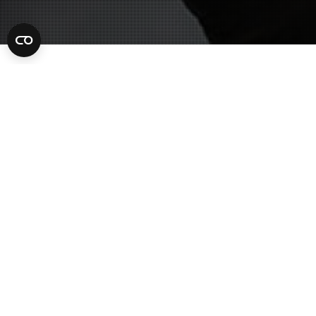
Criminal Lawyer
10
MAY 2022