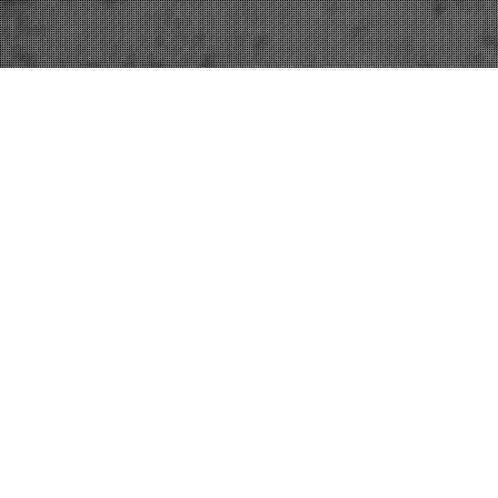
Traffic Attorney
15
JUN 2022