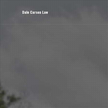
Dale Carson Law