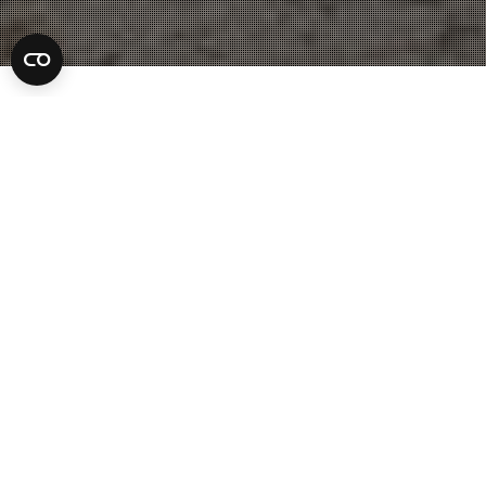
Jacksonville Lawyer
25
JUL 2022