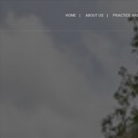
HOME
ABOUT US
PRACTICE AR