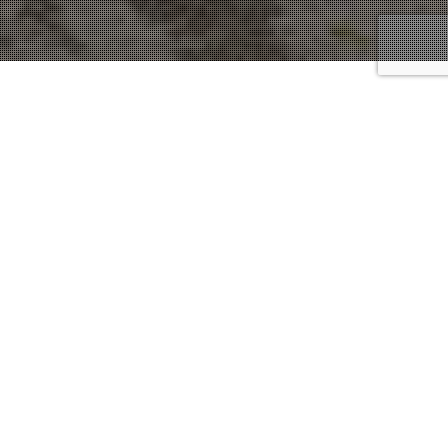
Defense Attorneys
15
JUN 2021