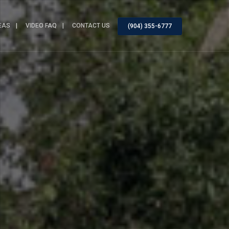
EAS
VIDEO FAQ
CONTACT US
(904) 355-6777