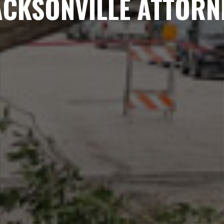
ACKSONVILLE ATTORN