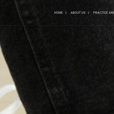
HOME
ABOUT US
PRACTICE AR