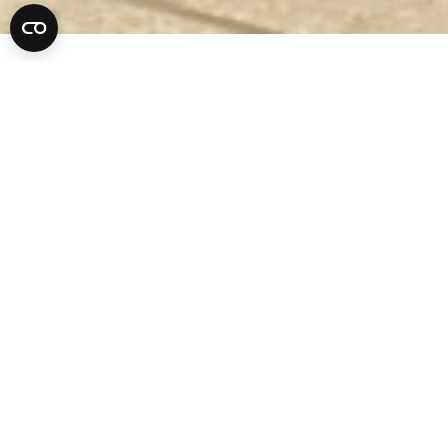
Criminal Lawyer
17
MAR 2022