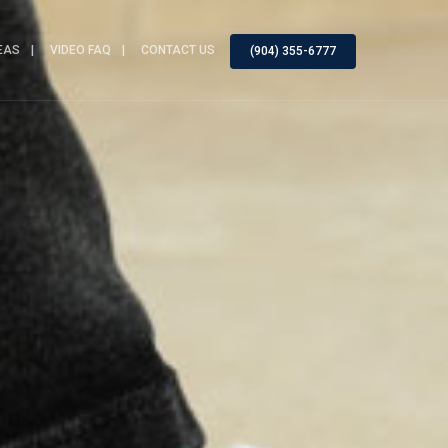
EAS
VIDEO FAQ
CONTACT US
(904) 355-6777