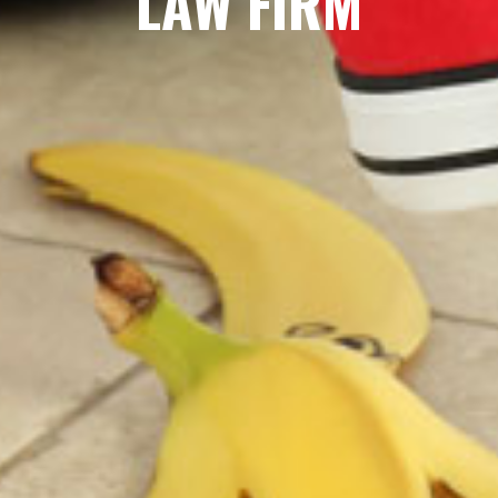
LAW FIRM