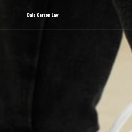
Dale Carson Law