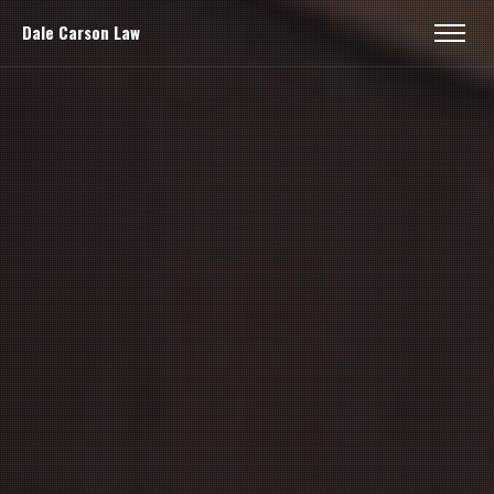
Dale Carson Law