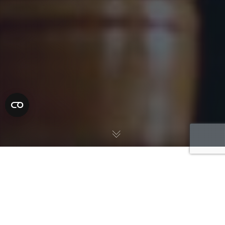
A first court appearance in Duval County is a required hearing
that must take place within 24 hours of arrest, as required by