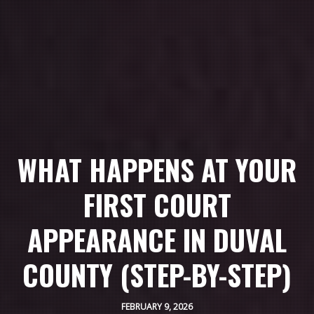
WHAT HAPPENS AT YOUR
FIRST COURT
APPEARANCE IN DUVAL
COUNTY (STEP-BY-STEP)
FEBRUARY 9, 2026