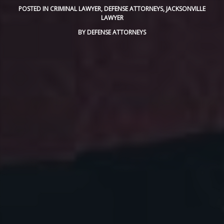
POSTED IN
CRIMINAL LAWYER
,
DEFENSE ATTORNEYS
,
JACKSONVILLE
LAWYER
BY
DEFENSE ATTORNEYS