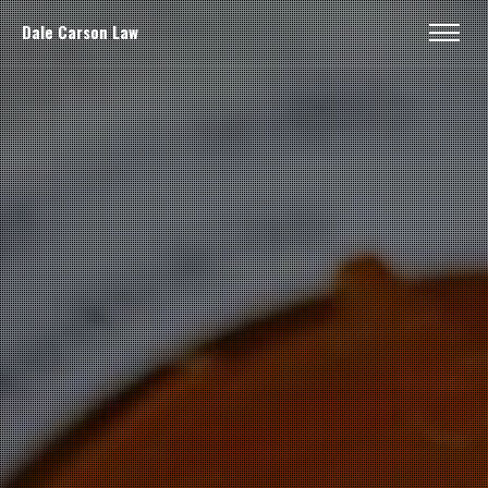
Dale Carson Law