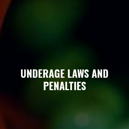
UNDERAGE LAWS AND
PENALTIES