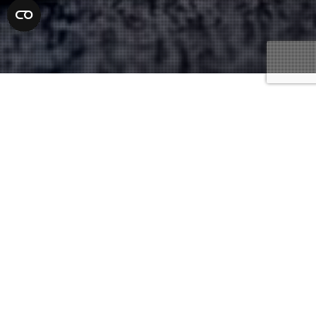
Underage Laws And Penalties
15
APR 2021