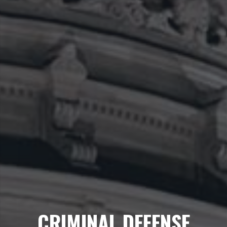
CRIMINAL DEFENSE