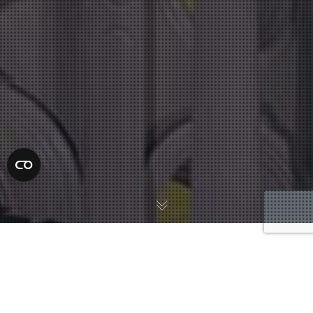
Understanding the legal system can be challenging, especially