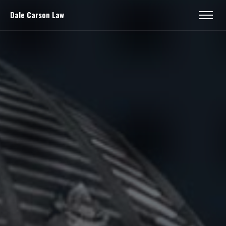
Dale Carson Law