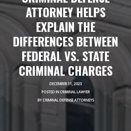
ATTORNEY HELPS
EXPLAIN THE
DIFFERENCES BETWEEN
FEDERAL VS. STATE
CRIMINAL CHARGES
DECEMBER 11, 2023
POSTED IN
CRIMINAL LAWYER
BY
CRIMINAL DEFENSE ATTORNEYS