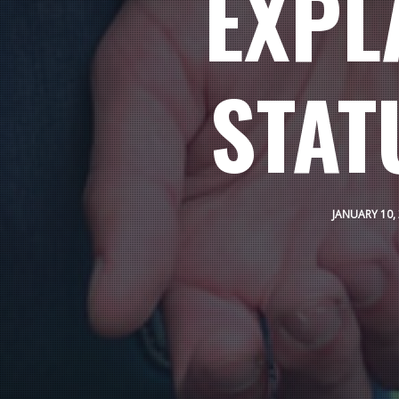
EXPL
STAT
JANUARY 10,