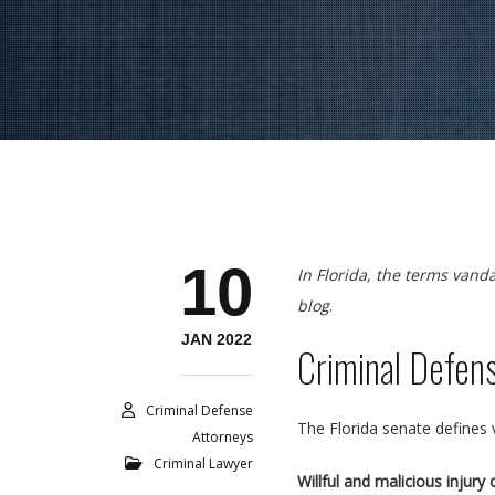
10
In Florida, the terms vand
blog
.
JAN 2022
Criminal Defen
Criminal Defense
The Florida senate defines
Attorneys
Criminal Lawyer
Willful and malicious injur