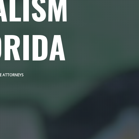
ALISM
ORIDA
SE ATTORNEYS