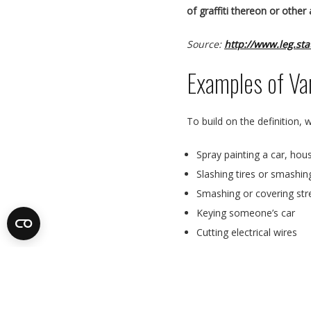
of graffiti thereon or other
Source:
http://www.leg.st
Examples of Va
To build on the definition,
Spray painting a car, house
Slashing tires or smashi
Smashing or covering str
Keying someone’s car
Cutting electrical wires
Graffiti to public property
Arson
Cutting trees – without p
Intentionally flooding a 