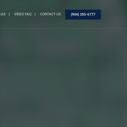
EAS
VIDEO FAQ
CONTACT US
(904) 355-6777