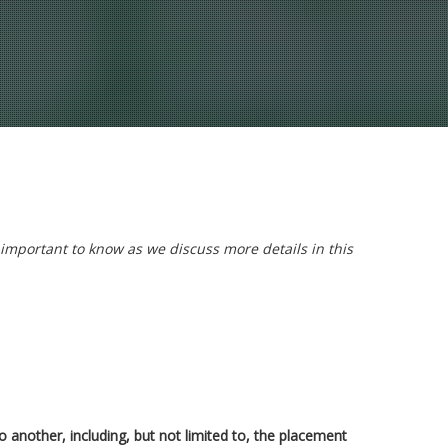
 important to know as we discuss more details in this
 another, including, but not limited to, the placement