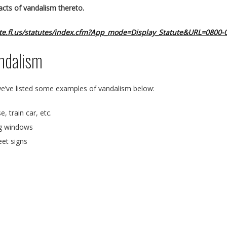
 acts of vandalism thereto.
ate.fl.us/statutes/index.cfm?App_mode=Display_Statute&URL=0800-
ndalism
 we’ve listed some examples of vandalism below:
, train car, etc.
ng windows
eet signs
roper permission
house by purposefully running water and clogging drains