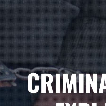
CRIMIN