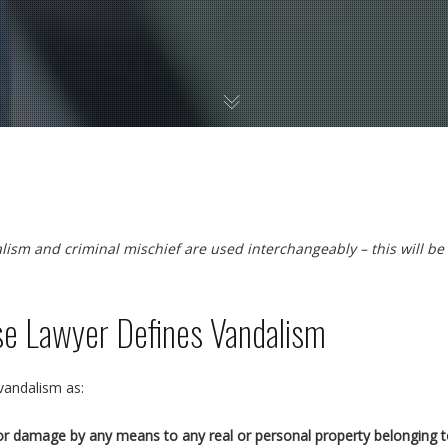
alism and criminal mischief are used interchangeably – this will be
se Lawyer Defines Vandalism
 vandalism as:
y or damage by any means to any real or personal property belonging to