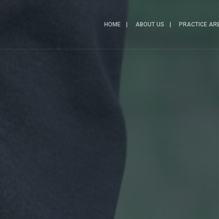
HOME
ABOUT US
PRACTICE AR