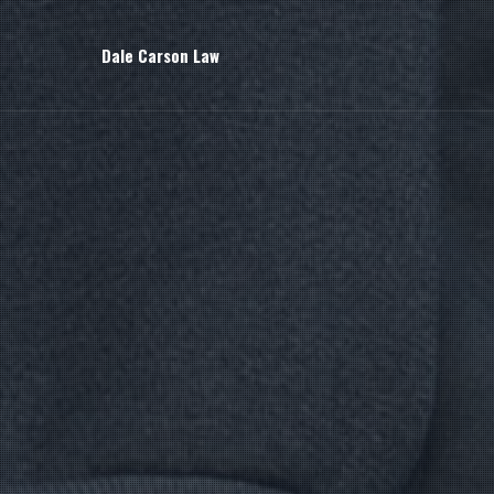
Dale Carson Law