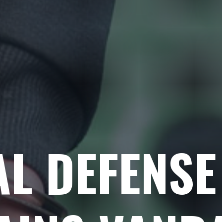
AL DEFENSE