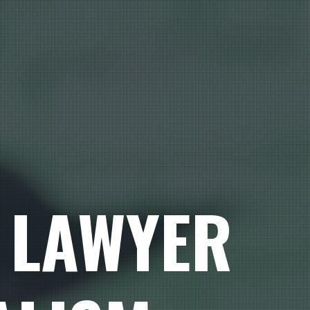
 LAWYER