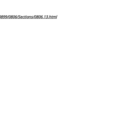
0899/0806/Sections/0806.13.html