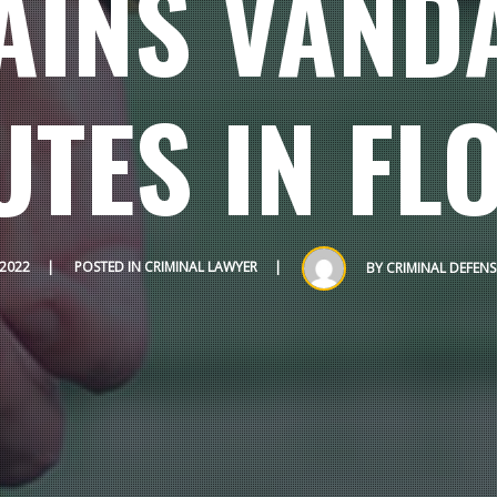
AINS VAND
UTES IN FL
 2022
POSTED IN
CRIMINAL LAWYER
BY
CRIMINAL DEFEN