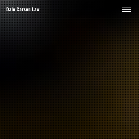
Dale Carson Law