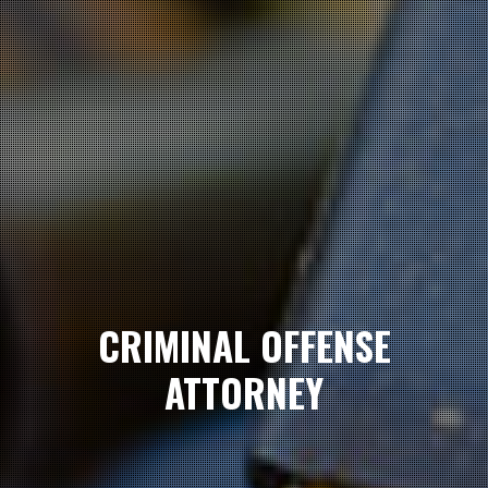
CRIMINAL OFFENSE
ATTORNEY