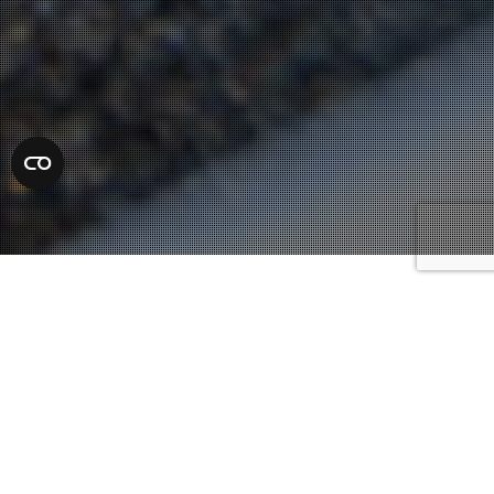
Defense Attorneys
20