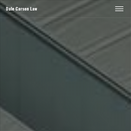
Dale Carson Law