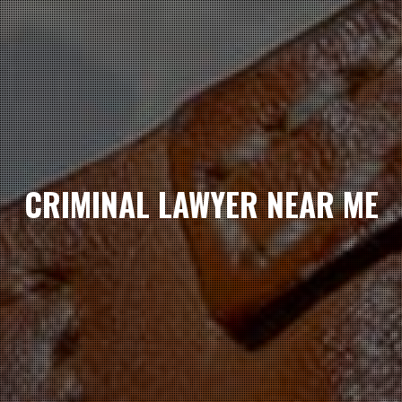
CRIMINAL LAWYER NEAR ME