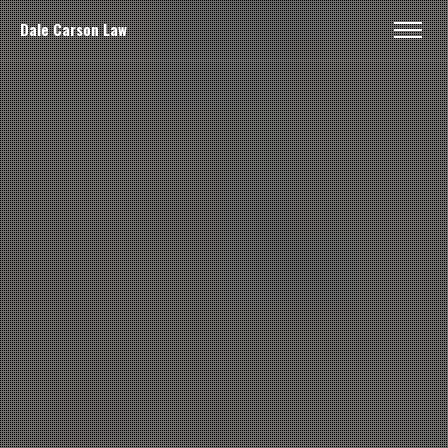
Dale Carson Law