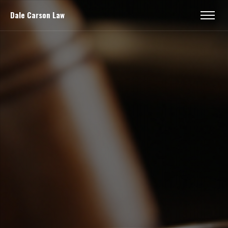
Dale Carson Law