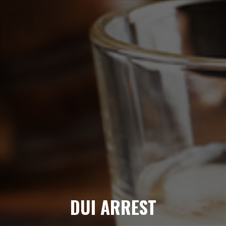
DUI ARREST