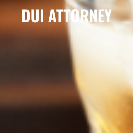
DUI ATTORNEY