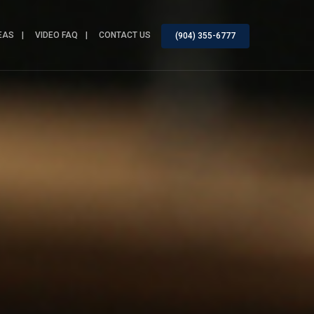
EAS
VIDEO FAQ
CONTACT US
(904) 355-6777