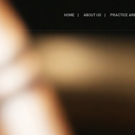
HOME
ABOUT US
PRACTICE AR