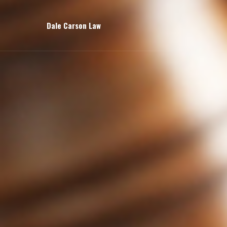
Dale Carson Law