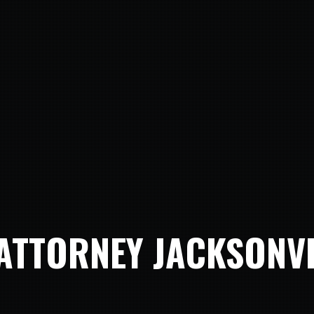
ATTORNEY JACKSONV