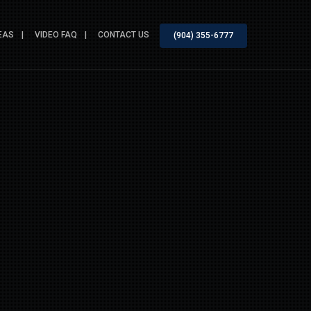
EAS
VIDEO FAQ
CONTACT US
(904) 355-6777