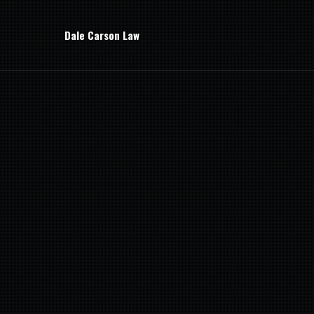
Dale Carson Law