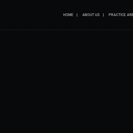
HOME
ABOUT US
PRACTICE AR