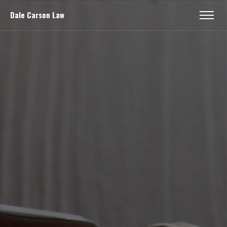
Dale Carson Law