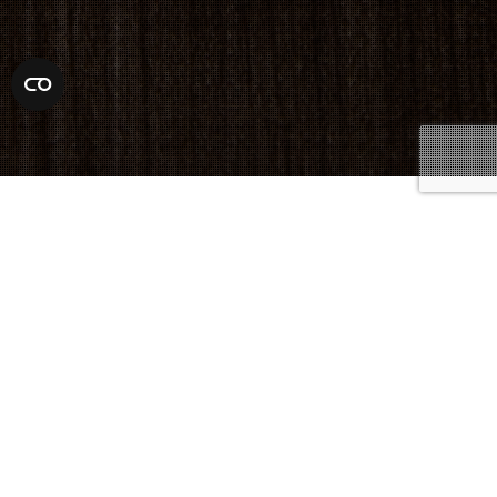
Criminal Lawyer
,
Defense Attorneys
09
SEP 2024