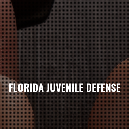
FLORIDA JUVENILE DEFENSE