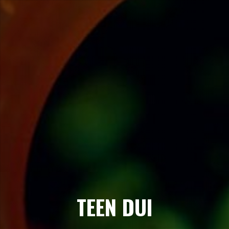
TEEN DUI