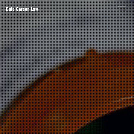
Dale Carson Law