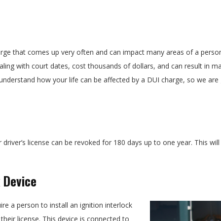
arge that comes up very often and can impact many areas of a person’s 
ing with court dates, cost thousands of dollars, and can result in 
understand how your life can be affected by a DUI charge, so we are
r driver’s license can be revoked for 180 days up to one year. This wi
k Device
e a person to install an ignition interlock
heir license. This device is connected to