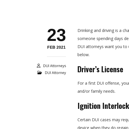
23
Drinking and driving is a ch
someone spending days deal
DUI attorneys want you to 
FEB 2021
below.
DUI Attorneys
Driver’s License
DUI Attorney
For a first DUI offense, you
and/or family needs.
Ignition Interloc
Certain DUI cases may requir
device when they do regain t