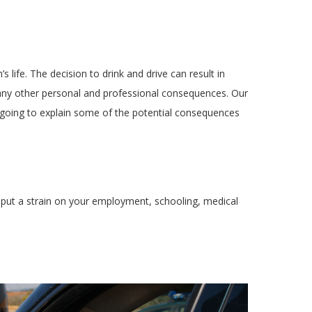
life. The decision to drink and drive can result in
many other personal and professional consequences. Our
 going to explain some of the potential consequences
ll put a strain on your employment, schooling, medical