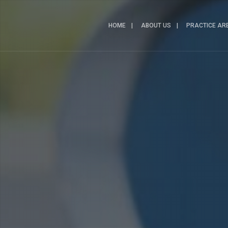
HOME
ABOUT US
PRACTICE AR