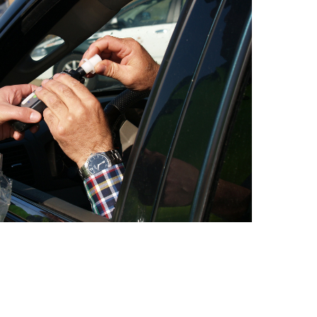
I. This is because you are categorized as “high-risk” by