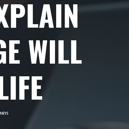
XPLAIN
E WILL
LIFE
NEYS