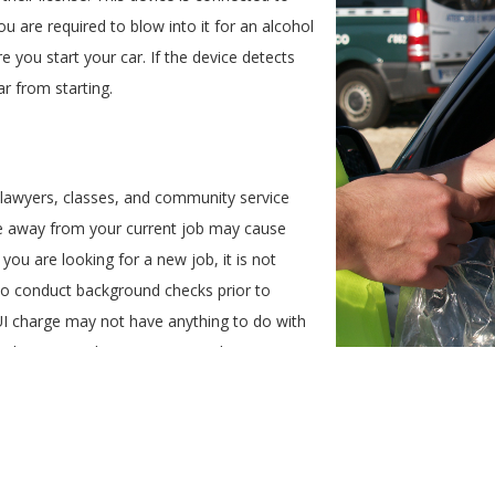
you are required to blow into it for an alcohol
 you start your car. If the device detects
car from starting.
 lawyers, classes, and community service
ime away from your current job may cause
 you are looking for a new job, it is not
 conduct background checks prior to
I charge may not have anything to do with
e hesitant to hire someone with a DUI
that requires driving.
ates
t increase in your auto insurance premium if you are convicted of a DU