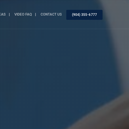
EAS
VIDEO FAQ
CONTACT US
(904) 355-6777