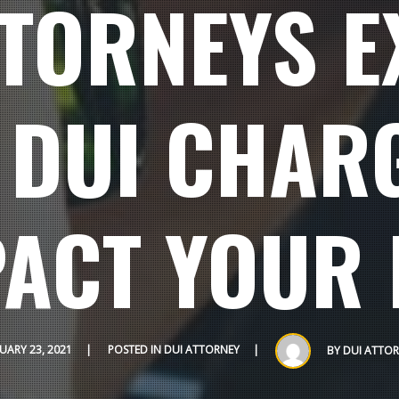
TTORNEYS E
 DUI CHARG
ACT YOUR 
UARY 23, 2021
POSTED IN
DUI ATTORNEY
BY
DUI ATTOR