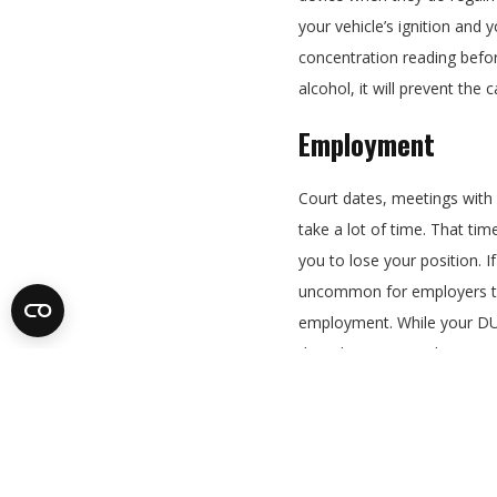
your vehicle’s ignition and 
concentration reading before
alcohol, it will prevent the 
Employment
Court dates, meetings with
take a lot of time. That t
you to lose your position. If
uncommon for employers to
employment. While your DU
the job, many employers ar
charge, especially for a job 
Auto Insurance R
You can expect a significan