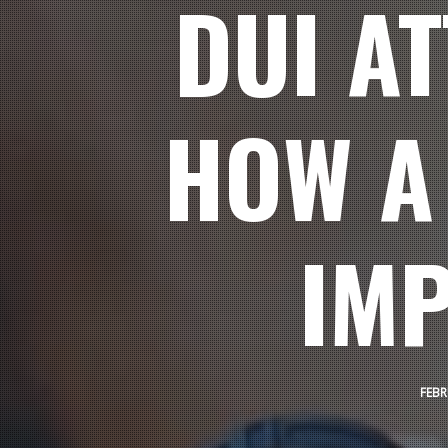
DUI A
HOW A
IMP
FEBR