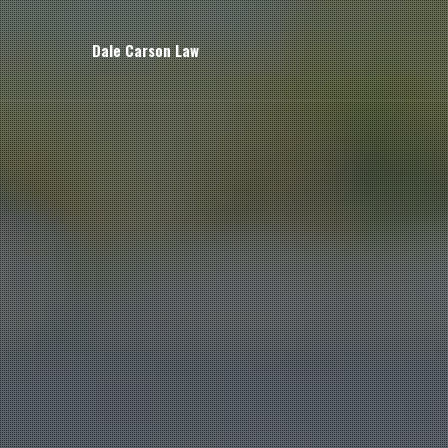
Dale Carson Law