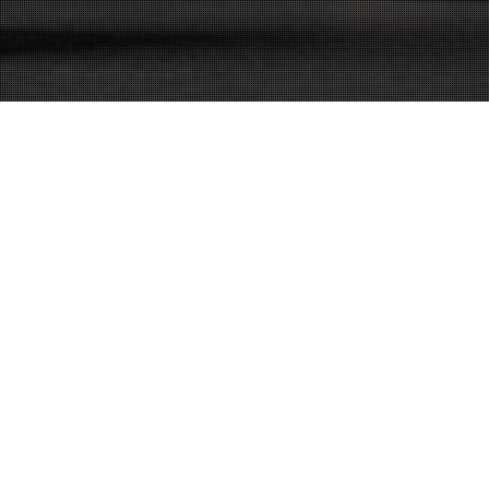
DUI Attorney
23
FEB 2021