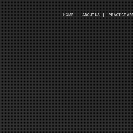
HOME
ABOUT US
PRACTICE AR