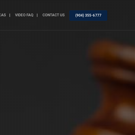
EAS
VIDEO FAQ
CONTACT US
(904) 355-6777