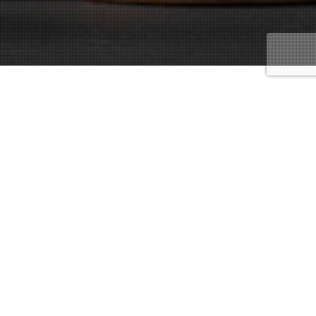
Underage Laws And Penalties
15
SEP 2020