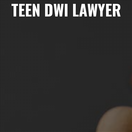
TEEN DWI LAWYER