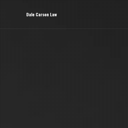
Dale Carson Law