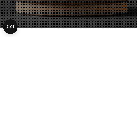
Criminal Lawyer
06
MAR 2023