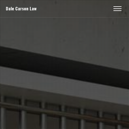
Dale Carson Law