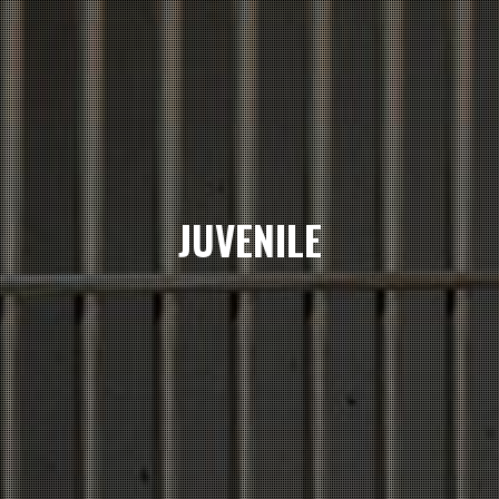
JUVENILE