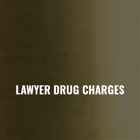
LAWYER DRUG CHARGES