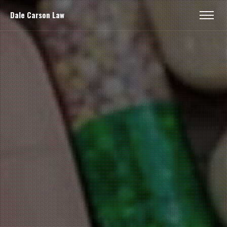
Dale Carson Law