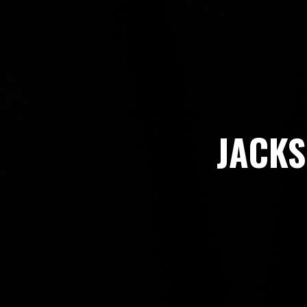
JACKS