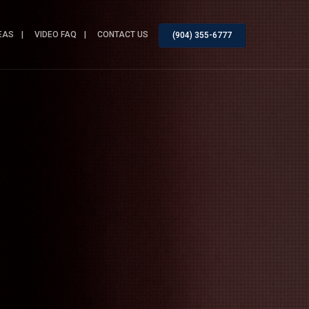
EAS
VIDEO FAQ
CONTACT US
(904) 355-6777