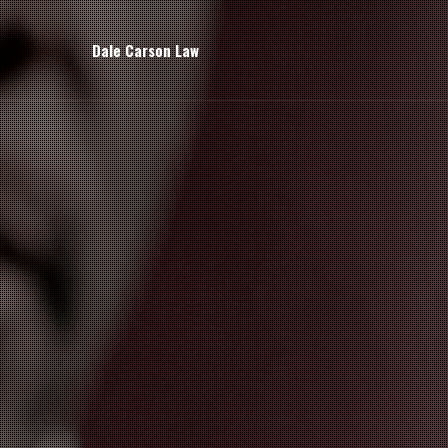
Dale Carson Law