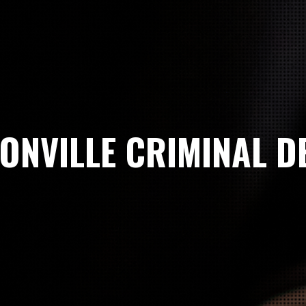
ONVILLE CRIMINAL D