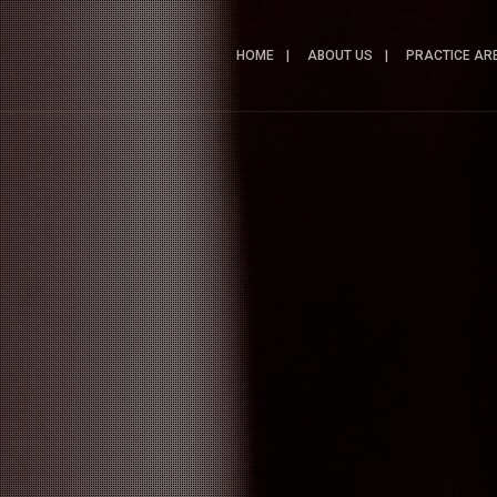
HOME
ABOUT US
PRACTICE AR