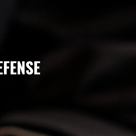
EFENSE